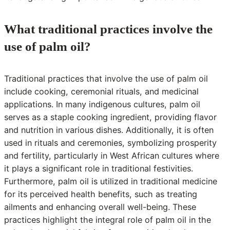
What traditional practices involve the
use of palm oil?
Traditional practices that involve the use of palm oil
include cooking, ceremonial rituals, and medicinal
applications. In many indigenous cultures, palm oil
serves as a staple cooking ingredient, providing flavor
and nutrition in various dishes. Additionally, it is often
used in rituals and ceremonies, symbolizing prosperity
and fertility, particularly in West African cultures where
it plays a significant role in traditional festivities.
Furthermore, palm oil is utilized in traditional medicine
for its perceived health benefits, such as treating
ailments and enhancing overall well-being. These
practices highlight the integral role of palm oil in the