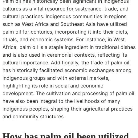
Palm oil has historically been significant in indigenous
cultures as a vital resource for sustenance, trade, and
cultural practices. Indigenous communities in regions
such as West Africa and Southeast Asia have utilized
palm oil for centuries, incorporating it into their diets,
rituals, and economic systems. For instance, in West
Africa, palm oil is a staple ingredient in traditional dishes
and is also used in ceremonial contexts, reflecting its
cultural importance. Additionally, the trade of palm oil
has historically facilitated economic exchanges among
indigenous groups and with external markets,
highlighting its role in social and economic
development. The cultivation and processing of palm oil
have also been integral to the livelihoods of many
indigenous peoples, shaping their agricultural practices
and community structures.
How has palm oil been utilized