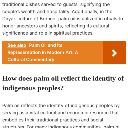
traditional dishes served to guests, signifying the
couple’s wealth and hospitality. Additionally, in the
Dayak culture of Borneo, palm oil is utilized in rituals to
honor ancestors and spirits, reflecting its cultural
significance and role in spiritual practices.
See also
Palm Oil and Its
Representation in Modern Art: A
Cultural Commentary
How does palm oil reflect the identity of
indigenous peoples?
Palm oil reflects the identity of indigenous peoples by
serving as a vital cultural and economic resource that
embodies their traditional practices and social
structures. For many indigenous communities, palm oil