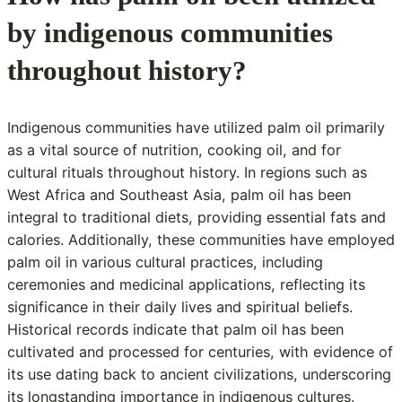
by indigenous communities
throughout history?
Indigenous communities have utilized palm oil primarily
as a vital source of nutrition, cooking oil, and for
cultural rituals throughout history. In regions such as
West Africa and Southeast Asia, palm oil has been
integral to traditional diets, providing essential fats and
calories. Additionally, these communities have employed
palm oil in various cultural practices, including
ceremonies and medicinal applications, reflecting its
significance in their daily lives and spiritual beliefs.
Historical records indicate that palm oil has been
cultivated and processed for centuries, with evidence of
its use dating back to ancient civilizations, underscoring
its longstanding importance in indigenous cultures.