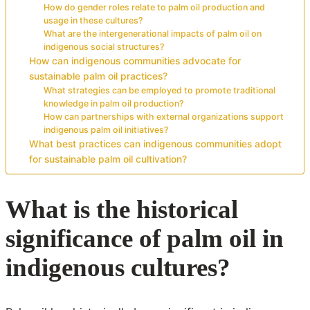
How do gender roles relate to palm oil production and
usage in these cultures?
What are the intergenerational impacts of palm oil on
indigenous social structures?
How can indigenous communities advocate for
sustainable palm oil practices?
What strategies can be employed to promote traditional
knowledge in palm oil production?
How can partnerships with external organizations support
indigenous palm oil initiatives?
What best practices can indigenous communities adopt
for sustainable palm oil cultivation?
What is the historical
significance of palm oil in
indigenous cultures?