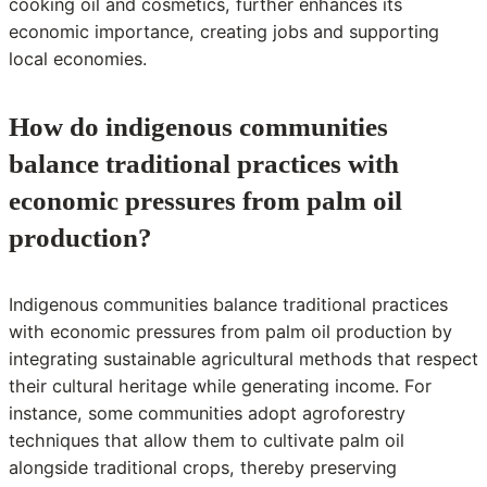
cooking oil and cosmetics, further enhances its
economic importance, creating jobs and supporting
local economies.
How do indigenous communities
balance traditional practices with
economic pressures from palm oil
production?
Indigenous communities balance traditional practices
with economic pressures from palm oil production by
integrating sustainable agricultural methods that respect
their cultural heritage while generating income. For
instance, some communities adopt agroforestry
techniques that allow them to cultivate palm oil
alongside traditional crops, thereby preserving