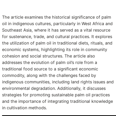
The article examines the historical significance of palm
oil in indigenous cultures, particularly in West Africa and
Southeast Asia, where it has served as a vital resource
for sustenance, trade, and cultural practices. It explores
the utilization of palm oil in traditional diets, rituals, and
economic systems, highlighting its role in community
cohesion and social structures. The article also
addresses the evolution of palm oil’s role from a
traditional food source to a significant economic
commodity, along with the challenges faced by
indigenous communities, including land rights issues and
environmental degradation. Additionally, it discusses
strategies for promoting sustainable palm oil practices
and the importance of integrating traditional knowledge
in cultivation methods.