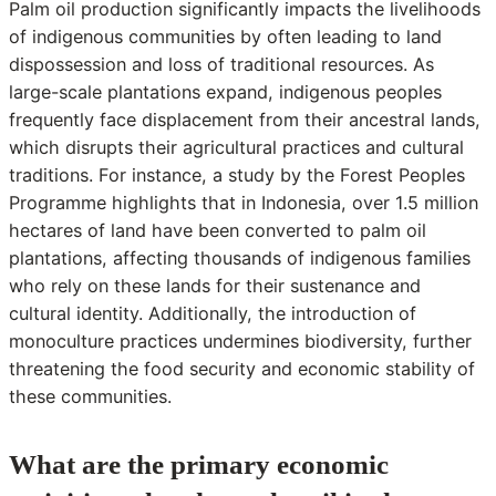
Palm oil production significantly impacts the livelihoods
of indigenous communities by often leading to land
dispossession and loss of traditional resources. As
large-scale plantations expand, indigenous peoples
frequently face displacement from their ancestral lands,
which disrupts their agricultural practices and cultural
traditions. For instance, a study by the Forest Peoples
Programme highlights that in Indonesia, over 1.5 million
hectares of land have been converted to palm oil
plantations, affecting thousands of indigenous families
who rely on these lands for their sustenance and
cultural identity. Additionally, the introduction of
monoculture practices undermines biodiversity, further
threatening the food security and economic stability of
these communities.
What are the primary economic