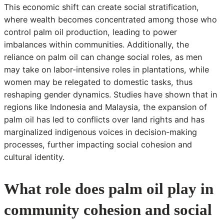
This economic shift can create social stratification,
where wealth becomes concentrated among those who
control palm oil production, leading to power
imbalances within communities. Additionally, the
reliance on palm oil can change social roles, as men
may take on labor-intensive roles in plantations, while
women may be relegated to domestic tasks, thus
reshaping gender dynamics. Studies have shown that in
regions like Indonesia and Malaysia, the expansion of
palm oil has led to conflicts over land rights and has
marginalized indigenous voices in decision-making
processes, further impacting social cohesion and
cultural identity.
What role does palm oil play in
community cohesion and social