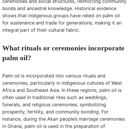
ceremonies and social structures, reinforcing community
bonds and ancestral knowledge. Historical evidence
shows that indigenous groups have relied on palm oil
for sustenance and trade for generations, making it an
integral part of their cultural fabric.
What rituals or ceremonies incorporate
palm oil?
Palm oil is incorporated into various rituals and
ceremonies, particularly in indigenous cultures of West
Africa and Southeast Asia. In these regions, palm oil is
often used in traditional rites such as weddings,
funerals, and religious ceremonies, symbolizing
prosperity, fertility, and community bonding. For
instance, during the Akan people’s marriage ceremonies
in Ghana, palm oil is used in the preparation of