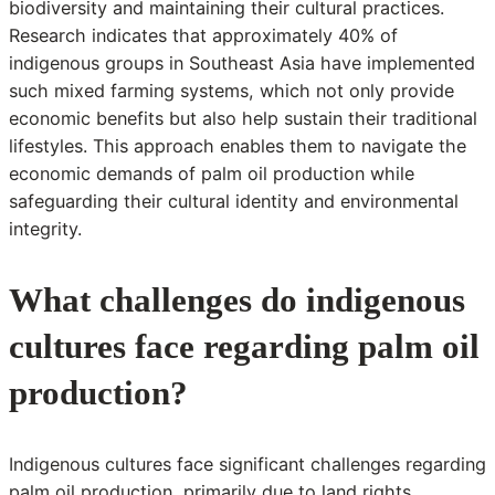
biodiversity and maintaining their cultural practices.
Research indicates that approximately 40% of
indigenous groups in Southeast Asia have implemented
such mixed farming systems, which not only provide
economic benefits but also help sustain their traditional
lifestyles. This approach enables them to navigate the
economic demands of palm oil production while
safeguarding their cultural identity and environmental
integrity.
What challenges do indigenous
cultures face regarding palm oil
production?
Indigenous cultures face significant challenges regarding
palm oil production, primarily due to land rights