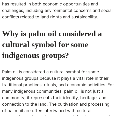
has resulted in both economic opportunities and
challenges, including environmental concerns and social
conflicts related to land rights and sustainability.
Why is palm oil considered a
cultural symbol for some
indigenous groups?
Palm oil is considered a cultural symbol for some
indigenous groups because it plays a vital role in their
traditional practices, rituals, and economic activities. For
many indigenous communities, palm oil is not just a
commodity; it represents their identity, heritage, and
connection to the land. The cultivation and processing
of palm oil are often intertwined with cultural