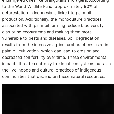
to the World Wildlife Fund, approximately 90% of
deforestation in Indonesia is linked to palm oil
production. Additionally, the monoculture practices
associated with palm oil farming reduce biodiversity,
disrupting ecosystems and making them more
vulnerable to pests and diseases. Soil degradation
results from the intensive agricultural practices used in
palm oil cultivation, which can lead to erosion and
decreased soil fertility over time. These environmental
impacts threaten not only the local ecosystems but also
the livelihoods and cultural practices of indigenous
communities that depend on these natural resources.