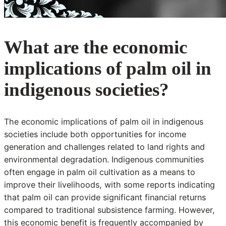
What are the economic
implications of palm oil in
indigenous societies?
The economic implications of palm oil in indigenous
societies include both opportunities for income
generation and challenges related to land rights and
environmental degradation. Indigenous communities
often engage in palm oil cultivation as a means to
improve their livelihoods, with some reports indicating
that palm oil can provide significant financial returns
compared to traditional subsistence farming. However,
this economic benefit is frequently accompanied by