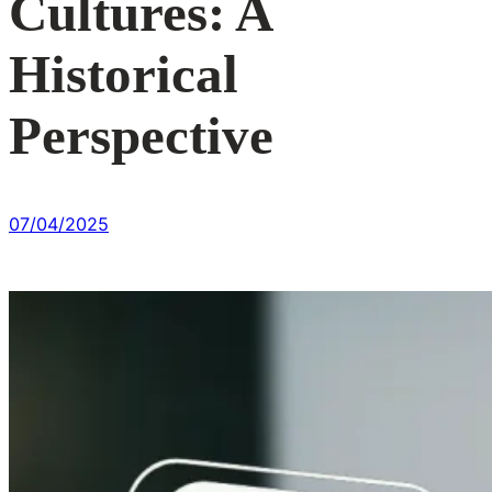
Cultures: A
Historical
Perspective
07/04/2025