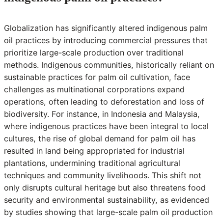
Globalization has significantly altered indigenous palm
oil practices by introducing commercial pressures that
prioritize large-scale production over traditional
methods. Indigenous communities, historically reliant on
sustainable practices for palm oil cultivation, face
challenges as multinational corporations expand
operations, often leading to deforestation and loss of
biodiversity. For instance, in Indonesia and Malaysia,
where indigenous practices have been integral to local
cultures, the rise of global demand for palm oil has
resulted in land being appropriated for industrial
plantations, undermining traditional agricultural
techniques and community livelihoods. This shift not
only disrupts cultural heritage but also threatens food
security and environmental sustainability, as evidenced
by studies showing that large-scale palm oil production