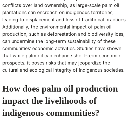
conflicts over land ownership, as large-scale palm oil
plantations can encroach on indigenous territories,
leading to displacement and loss of traditional practices.
Additionally, the environmental impact of palm oil
production, such as deforestation and biodiversity loss,
can undermine the long-term sustainability of these
communities’ economic activities. Studies have shown
that while palm oil can enhance short-term economic
prospects, it poses risks that may jeopardize the
cultural and ecological integrity of indigenous societies.
How does palm oil production
impact the livelihoods of
indigenous communities?