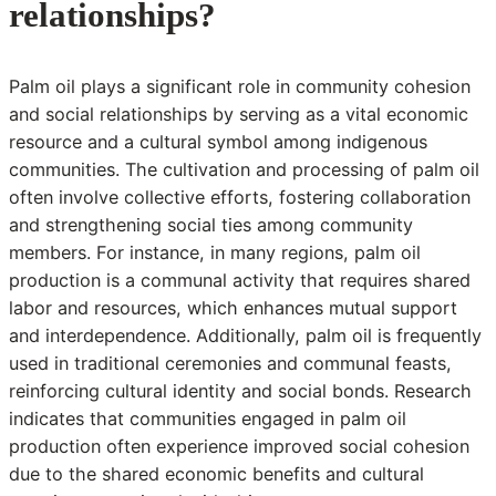
relationships?
Palm oil plays a significant role in community cohesion
and social relationships by serving as a vital economic
resource and a cultural symbol among indigenous
communities. The cultivation and processing of palm oil
often involve collective efforts, fostering collaboration
and strengthening social ties among community
members. For instance, in many regions, palm oil
production is a communal activity that requires shared
labor and resources, which enhances mutual support
and interdependence. Additionally, palm oil is frequently
used in traditional ceremonies and communal feasts,
reinforcing cultural identity and social bonds. Research
indicates that communities engaged in palm oil
production often experience improved social cohesion
due to the shared economic benefits and cultural