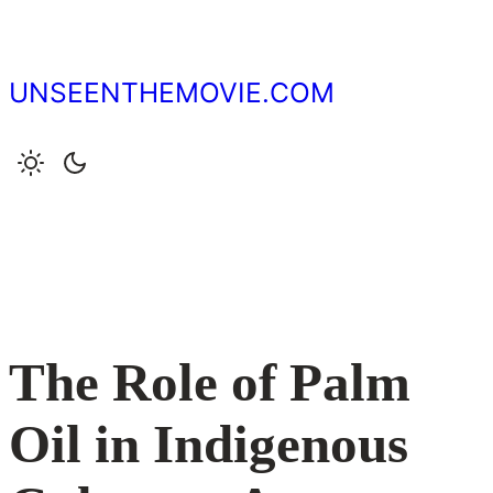
Skip
to
content
UNSEENTHEMOVIE.COM
The Role of Palm
Oil in Indigenous