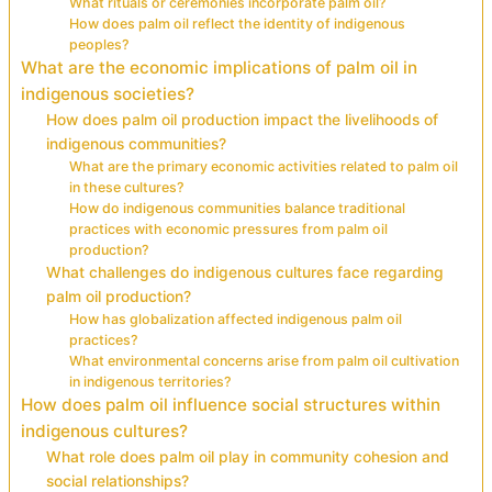
What rituals or ceremonies incorporate palm oil?
How does palm oil reflect the identity of indigenous
peoples?
What are the economic implications of palm oil in
indigenous societies?
How does palm oil production impact the livelihoods of
indigenous communities?
What are the primary economic activities related to palm oil
in these cultures?
How do indigenous communities balance traditional
practices with economic pressures from palm oil
production?
What challenges do indigenous cultures face regarding
palm oil production?
How has globalization affected indigenous palm oil
practices?
What environmental concerns arise from palm oil cultivation
in indigenous territories?
How does palm oil influence social structures within
indigenous cultures?
What role does palm oil play in community cohesion and
social relationships?