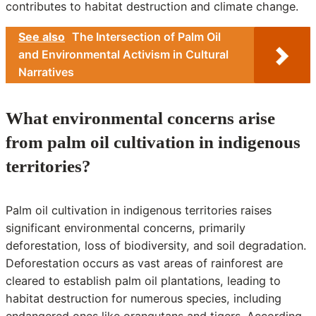
contributes to habitat destruction and climate change.
See also
The Intersection of Palm Oil
and Environmental Activism in Cultural
Narratives
What environmental concerns arise
from palm oil cultivation in indigenous
territories?
Palm oil cultivation in indigenous territories raises
significant environmental concerns, primarily
deforestation, loss of biodiversity, and soil degradation.
Deforestation occurs as vast areas of rainforest are
cleared to establish palm oil plantations, leading to
habitat destruction for numerous species, including
endangered ones like orangutans and tigers. According