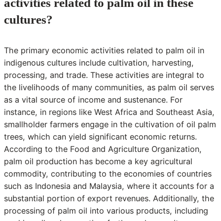
activities related to palm oil in these
cultures?
The primary economic activities related to palm oil in
indigenous cultures include cultivation, harvesting,
processing, and trade. These activities are integral to
the livelihoods of many communities, as palm oil serves
as a vital source of income and sustenance. For
instance, in regions like West Africa and Southeast Asia,
smallholder farmers engage in the cultivation of oil palm
trees, which can yield significant economic returns.
According to the Food and Agriculture Organization,
palm oil production has become a key agricultural
commodity, contributing to the economies of countries
such as Indonesia and Malaysia, where it accounts for a
substantial portion of export revenues. Additionally, the
processing of palm oil into various products, including