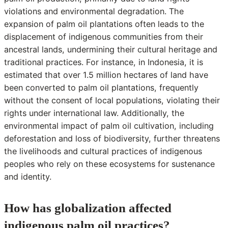
violations and environmental degradation. The
expansion of palm oil plantations often leads to the
displacement of indigenous communities from their
ancestral lands, undermining their cultural heritage and
traditional practices. For instance, in Indonesia, it is
estimated that over 1.5 million hectares of land have
been converted to palm oil plantations, frequently
without the consent of local populations, violating their
rights under international law. Additionally, the
environmental impact of palm oil cultivation, including
deforestation and loss of biodiversity, further threatens
the livelihoods and cultural practices of indigenous
peoples who rely on these ecosystems for sustenance
and identity.
How has globalization affected
indigenous palm oil practices?