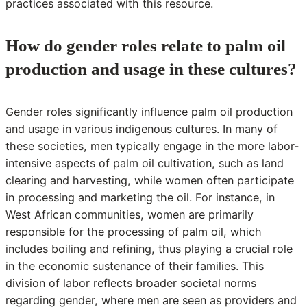
practices associated with this resource.
How do gender roles relate to palm oil
production and usage in these cultures?
Gender roles significantly influence palm oil production
and usage in various indigenous cultures. In many of
these societies, men typically engage in the more labor-
intensive aspects of palm oil cultivation, such as land
clearing and harvesting, while women often participate
in processing and marketing the oil. For instance, in
West African communities, women are primarily
responsible for the processing of palm oil, which
includes boiling and refining, thus playing a crucial role
in the economic sustenance of their families. This
division of labor reflects broader societal norms
regarding gender, where men are seen as providers and