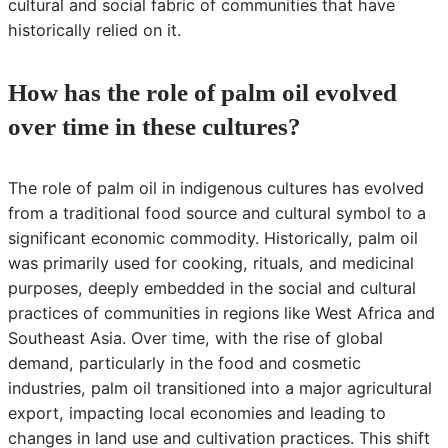
cultural and social fabric of communities that have
historically relied on it.
How has the role of palm oil evolved
over time in these cultures?
The role of palm oil in indigenous cultures has evolved
from a traditional food source and cultural symbol to a
significant economic commodity. Historically, palm oil
was primarily used for cooking, rituals, and medicinal
purposes, deeply embedded in the social and cultural
practices of communities in regions like West Africa and
Southeast Asia. Over time, with the rise of global
demand, particularly in the food and cosmetic
industries, palm oil transitioned into a major agricultural
export, impacting local economies and leading to
changes in land use and cultivation practices. This shift