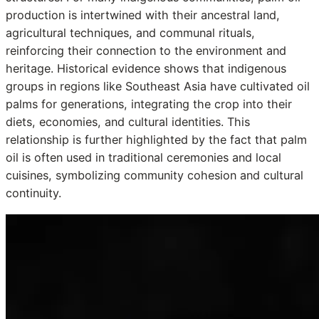
production is intertwined with their ancestral land,
agricultural techniques, and communal rituals,
reinforcing their connection to the environment and
heritage. Historical evidence shows that indigenous
groups in regions like Southeast Asia have cultivated oil
palms for generations, integrating the crop into their
diets, economies, and cultural identities. This
relationship is further highlighted by the fact that palm
oil is often used in traditional ceremonies and local
cuisines, symbolizing community cohesion and cultural
continuity.