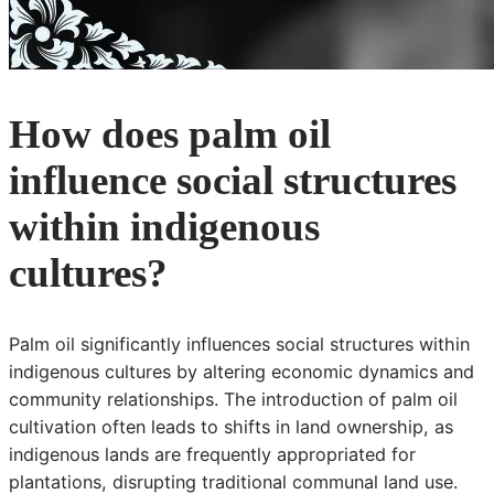
How does palm oil
influence social structures
within indigenous
cultures?
Palm oil significantly influences social structures within
indigenous cultures by altering economic dynamics and
community relationships. The introduction of palm oil
cultivation often leads to shifts in land ownership, as
indigenous lands are frequently appropriated for
plantations, disrupting traditional communal land use.