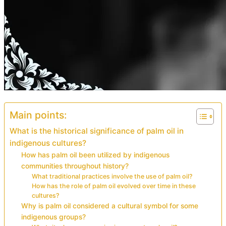
Main points:
What is the historical significance of palm oil in
indigenous cultures?
How has palm oil been utilized by indigenous
communities throughout history?
What traditional practices involve the use of palm oil?
How has the role of palm oil evolved over time in these
cultures?
Why is palm oil considered a cultural symbol for some
indigenous groups?