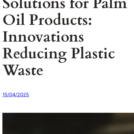
Solutions for Palm
Oil Products:
Innovations
Reducing Plastic
Waste
15/04/2025