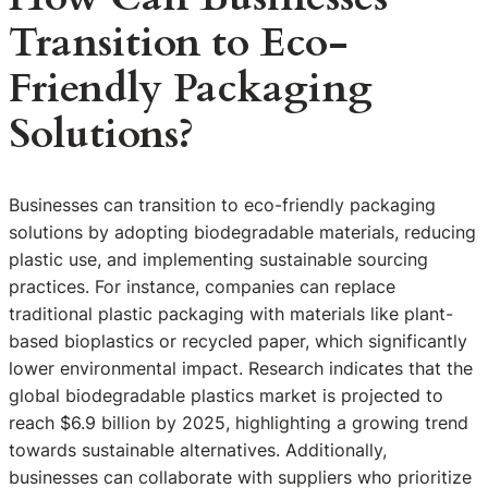
Transition to Eco-
Friendly Packaging
Solutions?
Businesses can transition to eco-friendly packaging
solutions by adopting biodegradable materials, reducing
plastic use, and implementing sustainable sourcing
practices. For instance, companies can replace
traditional plastic packaging with materials like plant-
based bioplastics or recycled paper, which significantly
lower environmental impact. Research indicates that the
global biodegradable plastics market is projected to
reach $6.9 billion by 2025, highlighting a growing trend
towards sustainable alternatives. Additionally,
businesses can collaborate with suppliers who prioritize