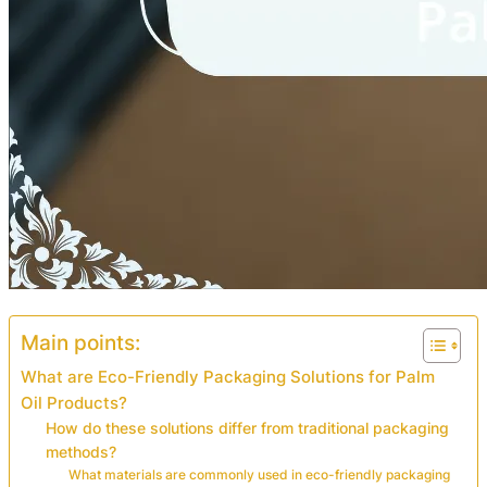
Main points:
What are Eco-Friendly Packaging Solutions for Palm
Oil Products?
How do these solutions differ from traditional packaging
methods?
What materials are commonly used in eco-friendly packaging