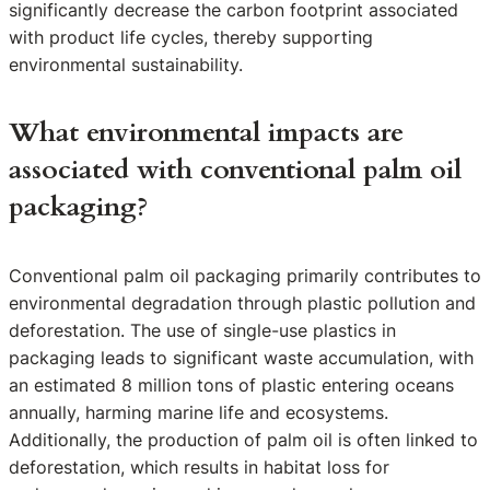
significantly decrease the carbon footprint associated
with product life cycles, thereby supporting
environmental sustainability.
What environmental impacts are
associated with conventional palm oil
packaging?
Conventional palm oil packaging primarily contributes to
environmental degradation through plastic pollution and
deforestation. The use of single-use plastics in
packaging leads to significant waste accumulation, with
an estimated 8 million tons of plastic entering oceans
annually, harming marine life and ecosystems.
Additionally, the production of palm oil is often linked to
deforestation, which results in habitat loss for