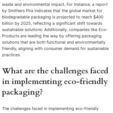
waste and environmental impact. For instance, a report
by Smithers Pira indicates that the global market for
biodegradable packaging is projected to reach $400
billion by 2025, reflecting a significant shift towards
sustainable solutions. Additionally, companies like Eco-
Products are leading the way by offering packaging
solutions that are both functional and environmentally
friendly, aligning with consumer demand for sustainable
practices.
What are the challenges faced
in implementing eco-friendly
packaging?
The challenges faced in implementing eco-friendly