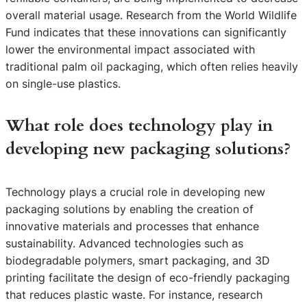
overall material usage. Research from the World Wildlife
Fund indicates that these innovations can significantly
lower the environmental impact associated with
traditional palm oil packaging, which often relies heavily
on single-use plastics.
What role does technology play in
developing new packaging solutions?
Technology plays a crucial role in developing new
packaging solutions by enabling the creation of
innovative materials and processes that enhance
sustainability. Advanced technologies such as
biodegradable polymers, smart packaging, and 3D
printing facilitate the design of eco-friendly packaging
that reduces plastic waste. For instance, research