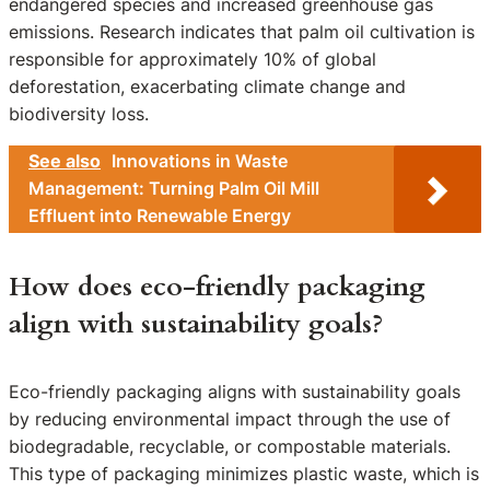
endangered species and increased greenhouse gas
emissions. Research indicates that palm oil cultivation is
responsible for approximately 10% of global
deforestation, exacerbating climate change and
biodiversity loss.
See also
Innovations in Waste
Management: Turning Palm Oil Mill
Effluent into Renewable Energy
How does eco-friendly packaging
align with sustainability goals?
Eco-friendly packaging aligns with sustainability goals
by reducing environmental impact through the use of
biodegradable, recyclable, or compostable materials.
This type of packaging minimizes plastic waste, which is