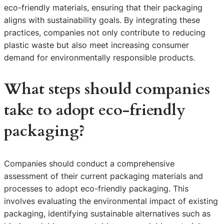
eco-friendly materials, ensuring that their packaging
aligns with sustainability goals. By integrating these
practices, companies not only contribute to reducing
plastic waste but also meet increasing consumer
demand for environmentally responsible products.
What steps should companies
take to adopt eco-friendly
packaging?
Companies should conduct a comprehensive
assessment of their current packaging materials and
processes to adopt eco-friendly packaging. This
involves evaluating the environmental impact of existing
packaging, identifying sustainable alternatives such as