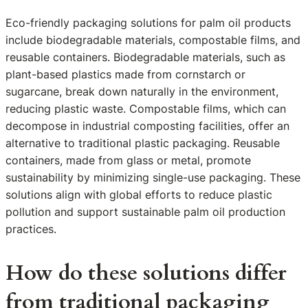
Eco-friendly packaging solutions for palm oil products
include biodegradable materials, compostable films, and
reusable containers. Biodegradable materials, such as
plant-based plastics made from cornstarch or
sugarcane, break down naturally in the environment,
reducing plastic waste. Compostable films, which can
decompose in industrial composting facilities, offer an
alternative to traditional plastic packaging. Reusable
containers, made from glass or metal, promote
sustainability by minimizing single-use packaging. These
solutions align with global efforts to reduce plastic
pollution and support sustainable palm oil production
practices.
How do these solutions differ
from traditional packaging