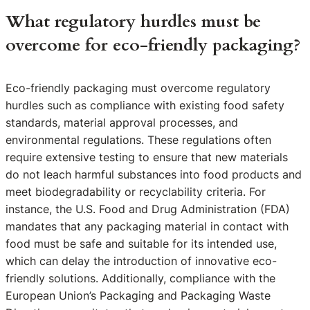
What regulatory hurdles must be
overcome for eco-friendly packaging?
Eco-friendly packaging must overcome regulatory
hurdles such as compliance with existing food safety
standards, material approval processes, and
environmental regulations. These regulations often
require extensive testing to ensure that new materials
do not leach harmful substances into food products and
meet biodegradability or recyclability criteria. For
instance, the U.S. Food and Drug Administration (FDA)
mandates that any packaging material in contact with
food must be safe and suitable for its intended use,
which can delay the introduction of innovative eco-
friendly solutions. Additionally, compliance with the
European Union’s Packaging and Packaging Waste