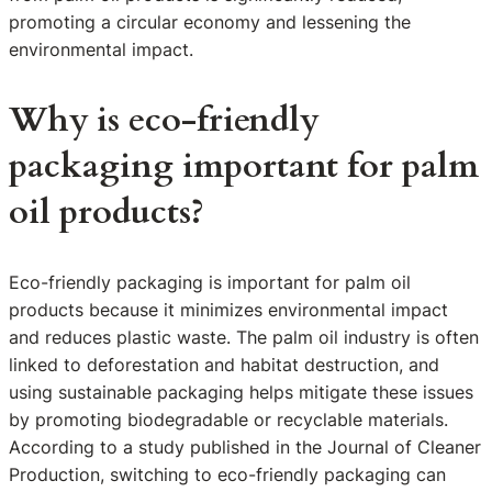
promoting a circular economy and lessening the
environmental impact.
Why is eco-friendly
packaging important for palm
oil products?
Eco-friendly packaging is important for palm oil
products because it minimizes environmental impact
and reduces plastic waste. The palm oil industry is often
linked to deforestation and habitat destruction, and
using sustainable packaging helps mitigate these issues
by promoting biodegradable or recyclable materials.
According to a study published in the Journal of Cleaner
Production, switching to eco-friendly packaging can