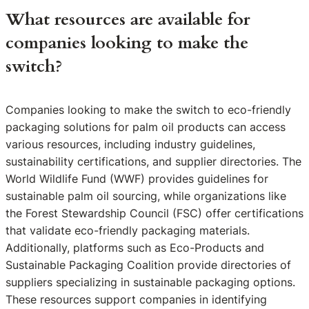
What resources are available for
companies looking to make the
switch?
Companies looking to make the switch to eco-friendly
packaging solutions for palm oil products can access
various resources, including industry guidelines,
sustainability certifications, and supplier directories. The
World Wildlife Fund (WWF) provides guidelines for
sustainable palm oil sourcing, while organizations like
the Forest Stewardship Council (FSC) offer certifications
that validate eco-friendly packaging materials.
Additionally, platforms such as Eco-Products and
Sustainable Packaging Coalition provide directories of
suppliers specializing in sustainable packaging options.
These resources support companies in identifying