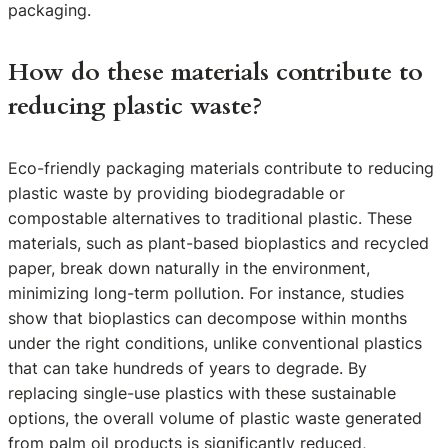
packaging.
How do these materials contribute to
reducing plastic waste?
Eco-friendly packaging materials contribute to reducing
plastic waste by providing biodegradable or
compostable alternatives to traditional plastic. These
materials, such as plant-based bioplastics and recycled
paper, break down naturally in the environment,
minimizing long-term pollution. For instance, studies
show that bioplastics can decompose within months
under the right conditions, unlike conventional plastics
that can take hundreds of years to degrade. By
replacing single-use plastics with these sustainable
options, the overall volume of plastic waste generated
from palm oil products is significantly reduced,