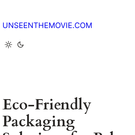
Skip
to
content
UNSEENTHEMOVIE.COM
Eco-Friendly
Packaging