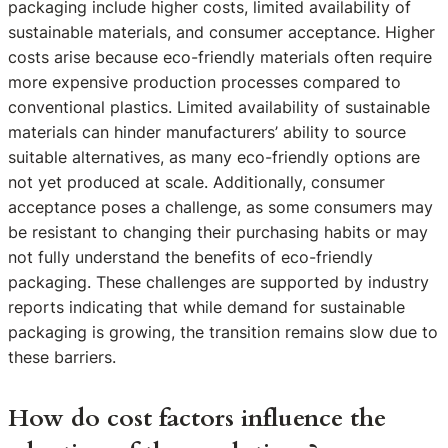
packaging include higher costs, limited availability of
sustainable materials, and consumer acceptance. Higher
costs arise because eco-friendly materials often require
more expensive production processes compared to
conventional plastics. Limited availability of sustainable
materials can hinder manufacturers’ ability to source
suitable alternatives, as many eco-friendly options are
not yet produced at scale. Additionally, consumer
acceptance poses a challenge, as some consumers may
be resistant to changing their purchasing habits or may
not fully understand the benefits of eco-friendly
packaging. These challenges are supported by industry
reports indicating that while demand for sustainable
packaging is growing, the transition remains slow due to
these barriers.
How do cost factors influence the