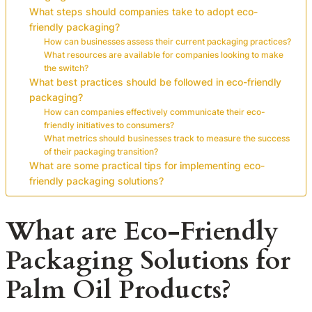
What steps should companies take to adopt eco-
friendly packaging?
How can businesses assess their current packaging practices?
What resources are available for companies looking to make
the switch?
What best practices should be followed in eco-friendly
packaging?
How can companies effectively communicate their eco-
friendly initiatives to consumers?
What metrics should businesses track to measure the success
of their packaging transition?
What are some practical tips for implementing eco-
friendly packaging solutions?
What are Eco-Friendly
Packaging Solutions for
Palm Oil Products?