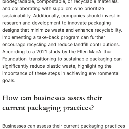
biodegradable, compostable, or recyclable materials,
and collaborating with suppliers who prioritize
sustainability. Additionally, companies should invest in
research and development to innovate packaging
designs that minimize waste and enhance recyclability.
Implementing a take-back program can further
encourage recycling and reduce landfill contributions.
According to a 2021 study by the Ellen MacArthur
Foundation, transitioning to sustainable packaging can
significantly reduce plastic waste, highlighting the
importance of these steps in achieving environmental
goals.
How can businesses assess their
current packaging practices?
Businesses can assess their current packaging practices