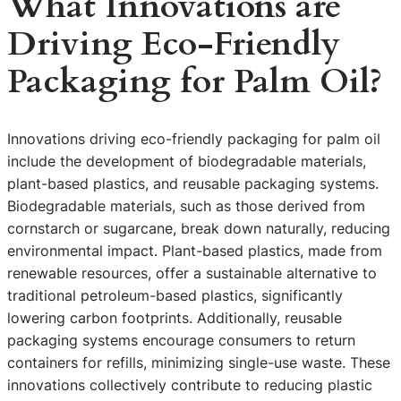
What Innovations are
Driving Eco-Friendly
Packaging for Palm Oil?
Innovations driving eco-friendly packaging for palm oil
include the development of biodegradable materials,
plant-based plastics, and reusable packaging systems.
Biodegradable materials, such as those derived from
cornstarch or sugarcane, break down naturally, reducing
environmental impact. Plant-based plastics, made from
renewable resources, offer a sustainable alternative to
traditional petroleum-based plastics, significantly
lowering carbon footprints. Additionally, reusable
packaging systems encourage consumers to return
containers for refills, minimizing single-use waste. These
innovations collectively contribute to reducing plastic