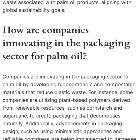
waste associated with palm oil products, aligning with
global sustainability goals.
How are companies
innovating in the packaging
sector for palm oil?
Companies are innovating in the packaging sector for
palm oil by developing biodegradable and compostable
materials that reduce plastic waste. For instance, some
companies are utilizing plant-based polymers derived
from renewable resources, such as cornstarch and
sugarcane, to create packaging that decomposes
naturally. Additionally, advancements in packaging
design, such as using minimalistic approaches and
refillable containers, are being implemented to decrease