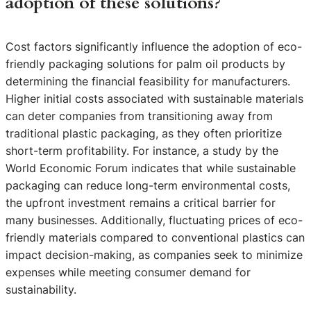
adoption of these solutions?
Cost factors significantly influence the adoption of eco-
friendly packaging solutions for palm oil products by
determining the financial feasibility for manufacturers.
Higher initial costs associated with sustainable materials
can deter companies from transitioning away from
traditional plastic packaging, as they often prioritize
short-term profitability. For instance, a study by the
World Economic Forum indicates that while sustainable
packaging can reduce long-term environmental costs,
the upfront investment remains a critical barrier for
many businesses. Additionally, fluctuating prices of eco-
friendly materials compared to conventional plastics can
impact decision-making, as companies seek to minimize
expenses while meeting consumer demand for
sustainability.