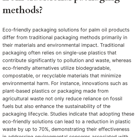
methods?
Eco-friendly packaging solutions for palm oil products
differ from traditional packaging methods primarily in
their materials and environmental impact. Traditional
packaging often relies on single-use plastics that
contribute significantly to pollution and waste, whereas
eco-friendly alternatives utilize biodegradable,
compostable, or recyclable materials that minimize
environmental harm. For instance, innovations such as
plant-based plastics or packaging made from
agricultural waste not only reduce reliance on fossil
fuels but also enhance the sustainability of the
packaging lifecycle. Studies indicate that adopting these
eco-friendly solutions can lead to a reduction in plastic
waste by up to 70%, demonstrating their effectiveness
in addressing environmental concerns associated with