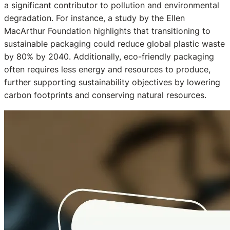
a significant contributor to pollution and environmental
degradation. For instance, a study by the Ellen
MacArthur Foundation highlights that transitioning to
sustainable packaging could reduce global plastic waste
by 80% by 2040. Additionally, eco-friendly packaging
often requires less energy and resources to produce,
further supporting sustainability objectives by lowering
carbon footprints and conserving natural resources.