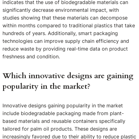
indicates that the use of biodegradable materials can
significantly decrease environmental impact, with
studies showing that these materials can decompose
within months compared to traditional plastics that take
hundreds of years. Additionally, smart packaging
technologies can improve supply chain efficiency and
reduce waste by providing real-time data on product
freshness and condition.
Which innovative designs are gaining
popularity in the market?
Innovative designs gaining popularity in the market
include biodegradable packaging made from plant-
based materials and reusable containers specifically
tailored for palm oil products. These designs are
increasingly favored due to their ability to reduce plastic