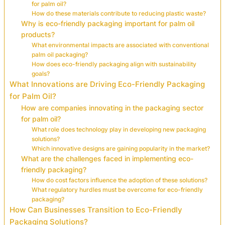
for palm oil?
How do these materials contribute to reducing plastic waste?
Why is eco-friendly packaging important for palm oil
products?
What environmental impacts are associated with conventional
palm oil packaging?
How does eco-friendly packaging align with sustainability
goals?
What Innovations are Driving Eco-Friendly Packaging
for Palm Oil?
How are companies innovating in the packaging sector
for palm oil?
What role does technology play in developing new packaging
solutions?
Which innovative designs are gaining popularity in the market?
What are the challenges faced in implementing eco-
friendly packaging?
How do cost factors influence the adoption of these solutions?
What regulatory hurdles must be overcome for eco-friendly
packaging?
How Can Businesses Transition to Eco-Friendly
Packaging Solutions?