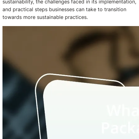
sustainability, the challenges faced in its implementation,
and practical steps businesses can take to transition
towards more sustainable practices.