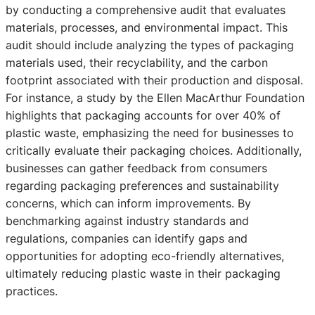
by conducting a comprehensive audit that evaluates
materials, processes, and environmental impact. This
audit should include analyzing the types of packaging
materials used, their recyclability, and the carbon
footprint associated with their production and disposal.
For instance, a study by the Ellen MacArthur Foundation
highlights that packaging accounts for over 40% of
plastic waste, emphasizing the need for businesses to
critically evaluate their packaging choices. Additionally,
businesses can gather feedback from consumers
regarding packaging preferences and sustainability
concerns, which can inform improvements. By
benchmarking against industry standards and
regulations, companies can identify gaps and
opportunities for adopting eco-friendly alternatives,
ultimately reducing plastic waste in their packaging
practices.