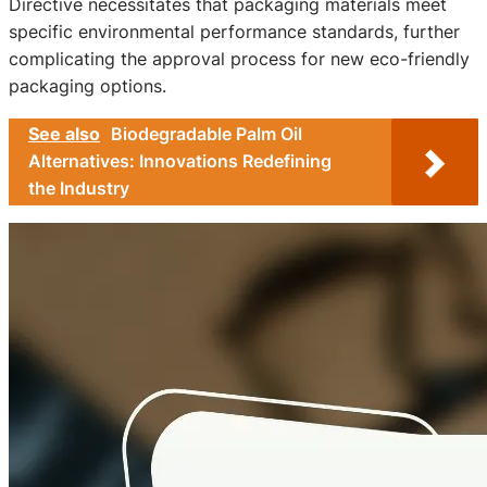
Directive necessitates that packaging materials meet
specific environmental performance standards, further
complicating the approval process for new eco-friendly
packaging options.
See also
Biodegradable Palm Oil
Alternatives: Innovations Redefining
the Industry