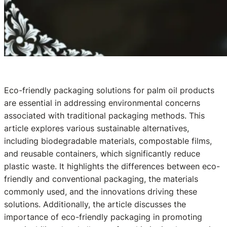
Eco-friendly packaging solutions for palm oil products
are essential in addressing environmental concerns
associated with traditional packaging methods. This
article explores various sustainable alternatives,
including biodegradable materials, compostable films,
and reusable containers, which significantly reduce
plastic waste. It highlights the differences between eco-
friendly and conventional packaging, the materials
commonly used, and the innovations driving these
solutions. Additionally, the article discusses the
importance of eco-friendly packaging in promoting