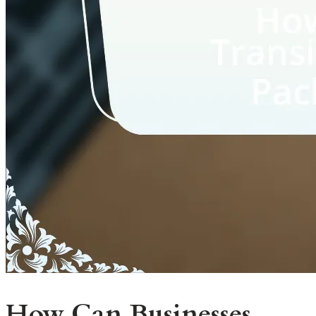
How Can Businesses