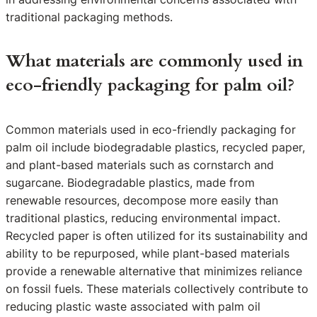
traditional packaging methods.
What materials are commonly used in
eco-friendly packaging for palm oil?
Common materials used in eco-friendly packaging for
palm oil include biodegradable plastics, recycled paper,
and plant-based materials such as cornstarch and
sugarcane. Biodegradable plastics, made from
renewable resources, decompose more easily than
traditional plastics, reducing environmental impact.
Recycled paper is often utilized for its sustainability and
ability to be repurposed, while plant-based materials
provide a renewable alternative that minimizes reliance
on fossil fuels. These materials collectively contribute to
reducing plastic waste associated with palm oil