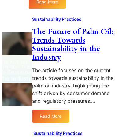
c
Read More
s
:
o
C
T
s
o
h
Sustainability Practices
y
m
e
s
m
The Future of Palm Oil:
E
t
u
Trends Towards
t
e
n
h
Sustainability in the
m
i
i
Industry
s
t
c
i
s
e
The article focuses on the current
o
s
trends towards sustainability in the
f
i
palm oil industry, highlighting the
P
n
a
shift driven by consumer demand
S
l
and regulatory pressures.…
u
m
s
O
Read More
t
:
i
a
T
l
i
h
:
Sustainability Practices
n