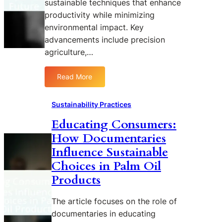
sustainable techniques that enhance
i
n
t
f
productivity while minimizing
d
s
i
D
environmental impact. Key
c
e
advancements include precision
a
f
agriculture,…
t
o
i
r
Read More
o
e
:
n
s
I
:
t
n
Sustainability Practices
U
a
n
Educating Consumers:
n
t
o
d
i
How Documentaries
v
e
o
a
Influence Sustainable
r
n
t
Choices in Palm Oil
s
:
i
Products
t
A
o
a
D
n
n
o
The article focuses on the role of
s
d
c
i
documentaries in educating
i
u