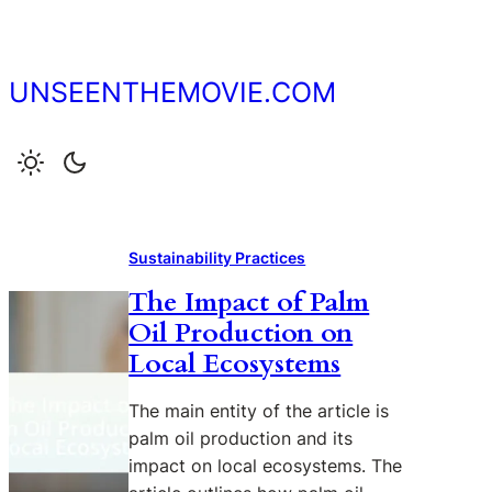
Skip
to
content
UNSEENTHEMOVIE.COM
Sustainability Practices
The Impact of Palm
Oil Production on
Local Ecosystems
The main entity of the article is
palm oil production and its
impact on local ecosystems. The