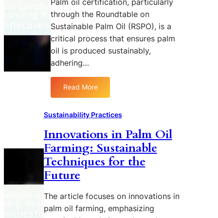
Palm oil certification, particularly
l
i
s
c
through the Roundtable on
m
t
p
t
O
Sustainable Palm Oil (RSPO), is a
y
o
i
i
critical process that ensures palm
i
n
o
l
n
s
oil is produced sustainably,
n
i
t
i
B
adhering…
n
h
b
e
C
e
i
t
Read More
o
:
I
l
w
n
P
n
i
e
s
a
d
t
Sustainability Practices
e
u
l
u
y
n
Innovations in Palm Oil
m
m
s
P
e
Farming: Sustainable
O
t
a
r
i
r
l
Techniques for the
P
l
y
m
Future
r
C
O
o
e
i
The article focuses on innovations in
d
r
l
u
palm oil farming, emphasizing
t
a
c