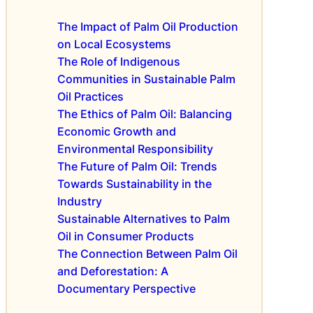
h
s
I
e
s
n
The Impact of Palm Oil Production
F
f
f
on Local Ecosystems
u
u
l
The Role of Indigenous
t
l
u
Communities in Sustainable Palm
u
S
e
Oil Practices
r
u
n
The Ethics of Palm Oil: Balancing
e
s
c
Economic Growth and
t
e
a
Environmental Responsibility
S
i
u
The Future of Palm Oil: Trends
n
s
Towards Sustainability in the
a
t
Industry
b
a
Sustainable Alternatives to Palm
l
i
Oil in Consumer Products
e
n
The Connection Between Palm Oil
P
a
a
and Deforestation: A
b
l
l
Documentary Perspective
m
e