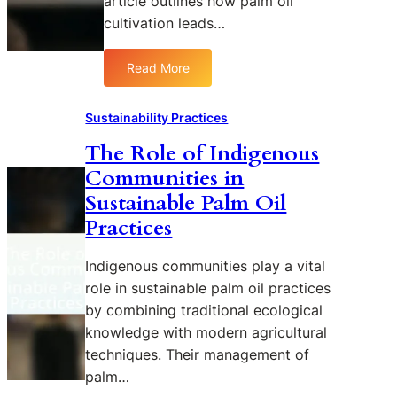
article outlines how palm oil
cultivation leads…
Read More
:
T
h
Sustainability Practices
e
The Role of Indigenous
I
Communities in
m
p
Sustainable Palm Oil
a
Practices
c
t
Indigenous communities play a vital
o
role in sustainable palm oil practices
f
by combining traditional ecological
P
a
knowledge with modern agricultural
l
techniques. Their management of
m
palm…
O