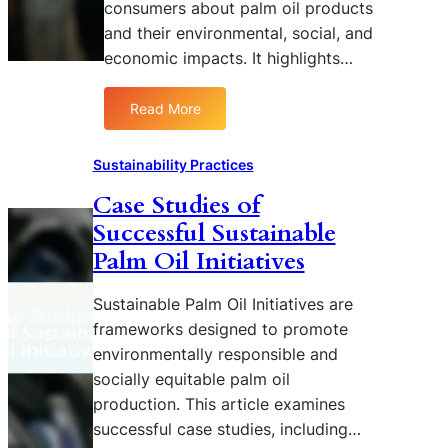
n
consumers about palm oil products
n
m
P
and their environmental, social, and
g
e
a
economic impacts. It highlights…
R
n
l
S
t
m
P
Read More
a
O
:
O
r
i
E
a
y
l
d
Sustainability Practices
n
P
F
u
d
e
Case Studies of
a
c
I
r
r
Successful Sustainable
a
t
s
m
t
Palm Oil Initiatives
s
p
i
i
E
e
n
n
Sustainable Palm Oil Initiatives are
f
c
g
g
f
frameworks designed to promote
t
:
C
e
i
environmentally responsible and
S
o
c
v
u
socially equitable palm oil
n
t
e
s
production. This article examines
s
i
t
u
successful case studies, including…
v
a
m