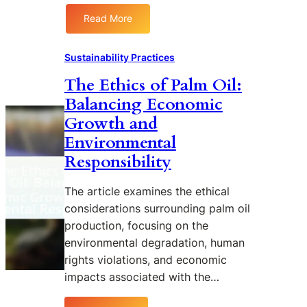
i
Read More
l
:
P
T
r
h
Sustainability Practices
o
e
The Ethics of Palm Oil:
d
R
u
Balancing Economic
o
c
l
Growth and
t
e
Environmental
i
o
Responsibility
o
f
n
I
o
The article examines the ethical
n
n
d
considerations surrounding palm oil
L
i
production, focusing on the
o
g
environmental degradation, human
c
e
rights violations, and economic
a
n
impacts associated with the…
l
o
E
u